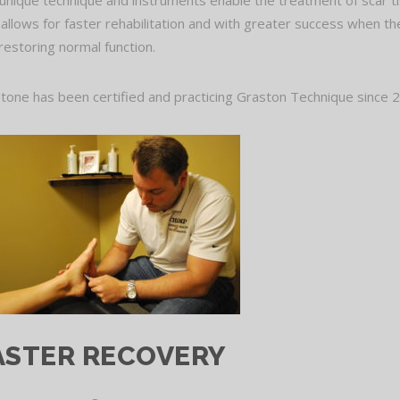
unique technique and instruments enable the treatment of scar tiss
 allows for faster rehabilitation and with greater success when the
restoring normal function.
Stone has been certified and practicing Graston Technique since 20
ASTER RECOVERY