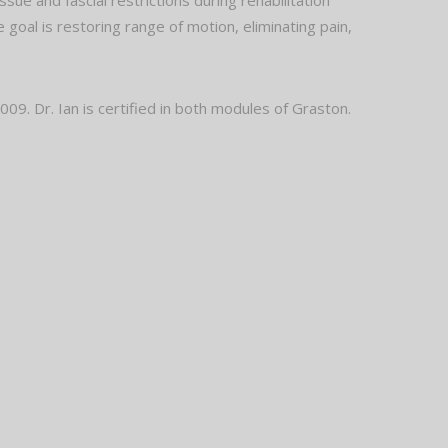
ue and fascial restrictions during rehabilitation
 goal is restoring range of motion, eliminating pain,
09. Dr. Ian is certified in both modules of Graston.