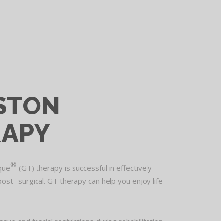
STON
RAPY
®
ique
(GT) therapy is successful in effectively
post- surgical. GT therapy can help you enjoy life