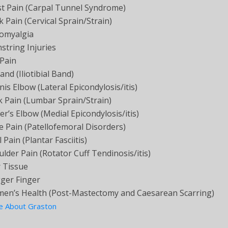
st Pain (Carpal Tunnel Syndrome)
 Pain (Cervical Sprain/Strain)
romyalgia
string Injuries
 Pain
and (Iliotibial Band)
is Elbow (Lateral Epicondylosis/itis)
k Pain (Lumbar Sprain/Strain)
er’s Elbow (Medial Epicondylosis/itis)
 Pain (Patellofemoral Disorders)
 Pain (Plantar Fasciitis)
lder Pain (Rotator Cuff Tendinosis/itis)
r Tissue
gger Finger
en’s Health (Post-Mastectomy and Caesarean Scarring)
e About Graston