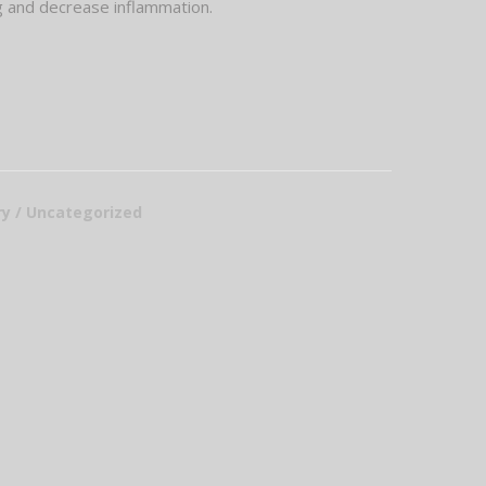
ng and decrease inflammation.
ury / Uncategorized