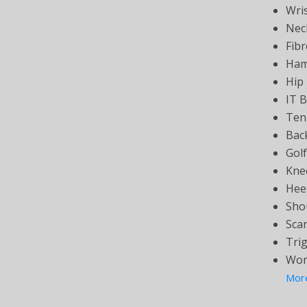
Wri
Neck
Fib
Ham
Hip
IT B
Tenn
Bac
Golf
Knee
Heel
Shou
Sca
Tri
Wom
Mor