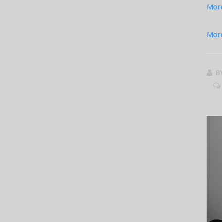
More
More
B