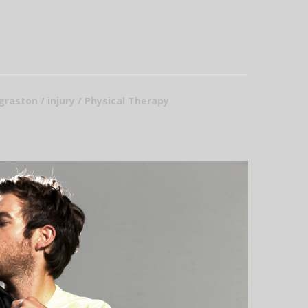
 graston / injury / Physical Therapy