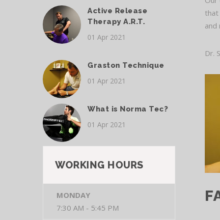
Our 
Active Release
that
Therapy A.R.T.
and 
01 Apr 2021
Dr. 
Graston Technique
01 Apr 2021
What is Norma Tec?
01 Apr 2021
WORKING HOURS
F
MONDAY
7:30 AM - 5:45 PM