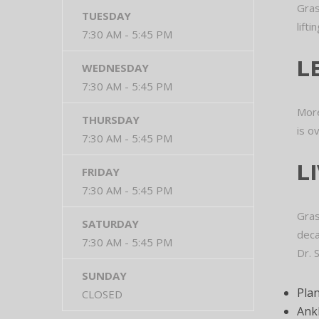
Gras
TUESDAY
lift
7:30 AM - 5:45 PM
L
WEDNESDAY
7:30 AM - 5:45 PM
More
THURSDAY
is o
7:30 AM - 5:45 PM
L
FRIDAY
7:30 AM - 5:45 PM
Gras
SATURDAY
deca
7:30 AM - 5:45 PM
Dr. 
SUNDAY
Plan
CLOSED
Ankl