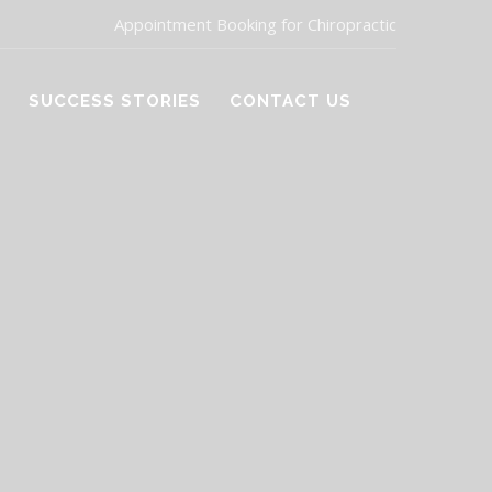
Appointment Booking for Chiropractic
SUCCESS STORIES
CONTACT US