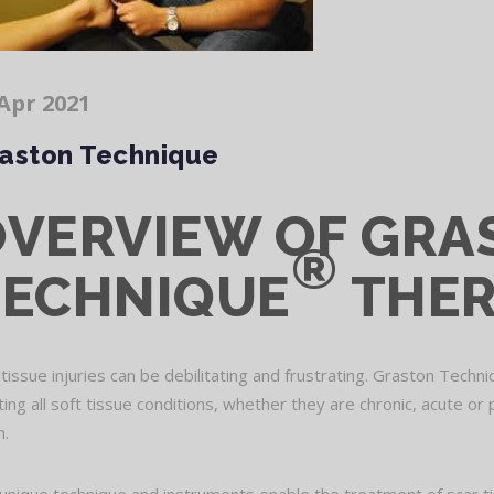
Apr 2021
aston Technique
OVERVIEW OF GRA
®
TECHNIQUE
THE
 tissue injuries can be debilitating and frustrating. Graston Techn
ting all soft tissue conditions, whether they are chronic, acute or 
n.