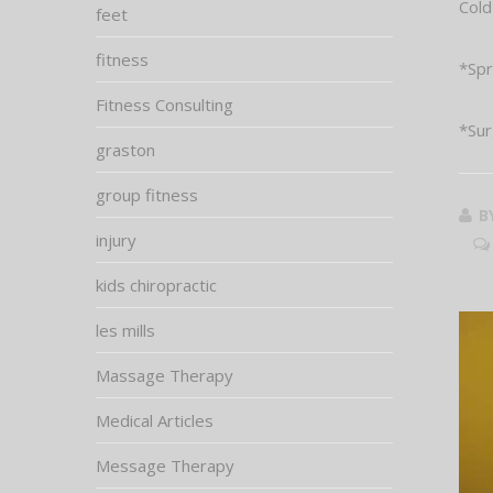
Cold
feet
fitness
*Spr
Fitness Consulting
*Sur
graston
group fitness
B
injury
kids chiropractic
les mills
Massage Therapy
Medical Articles
Message Therapy