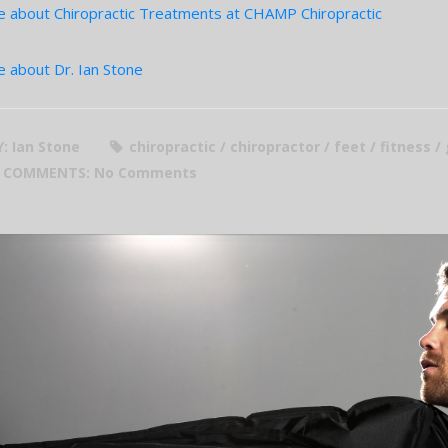
 about Chiropractic Treatments at CHAMP Chiropractic
 about Dr. Ian Stone
Y: Ian Stone
chiropractic / chiropractor / feet / fitness /
COMMENTS:
No Comments