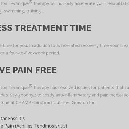
®
ton Technique
therapy will not only accelerate your rehabilitati
ing, swimming, training…
ESS TREATMENT TIME
 time for you. In addition to accelerated recovery time your trea
ver a four-to-five-week period.
IVE PAIN FREE
®
ton Technique
therapy has resolved issues for patients that c
des. Say goodbye to costly anti-inflammatory and pain medicatio
Stone at CHAMP Chiropractic utilizes Graston for:
tar Fasciitis
e Pain (Achilles Tendinosis/itis)