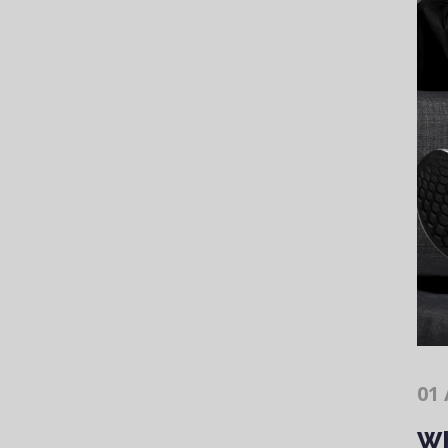
01 
Wh