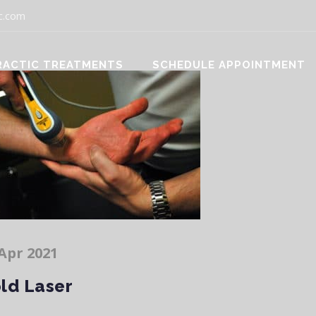
c.com
RACTIC TREATMENTS
SCHEDULE APPOINTMENT
Apr 2021
ld Laser