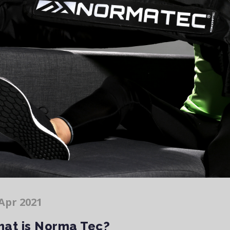
Apr 2021
at is Norma Tec?