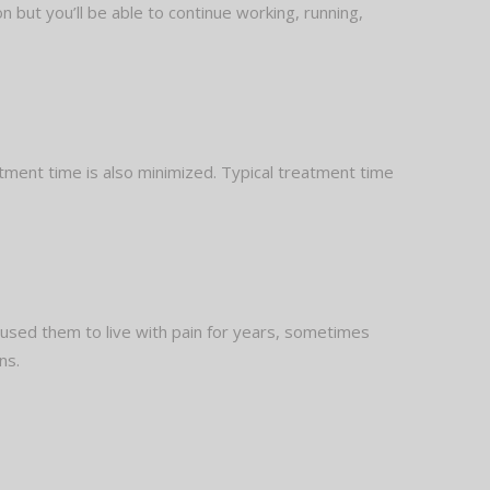
on but you’ll be able to continue working, running,
tment time is also minimized. Typical treatment time
aused them to live with pain for years, sometimes
ns.