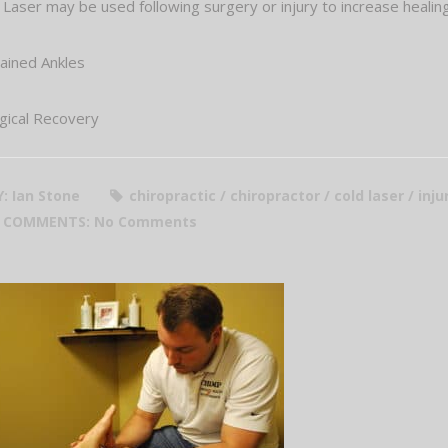
 Laser may be used following surgery or injury to increase heali
ained Ankles
gical Recovery
Y: Ian Stone
chiropractic / chiropractor / cold laser / inj
COMMENTS:
No Comments