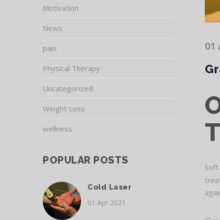
Motivation
News
01 
pain
Gr
Physical Therapy
Uncategorized
Weight Loss
wellness
POPULAR POSTS
Soft
trea
Cold Laser
agai
01 Apr 2021