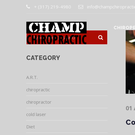
+ (317) 219-4980
info@champchiropracti
CHIROP
CATEGORY
A.R.T.
chiropractic
chiropractor
01 
cold laser
Co
Diet