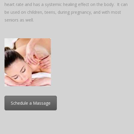
heart rate and has a systemic healing effect on the body. It can
be used on children, teens, during pregnancy, and with most
seniors as well.
Schedule a Massage