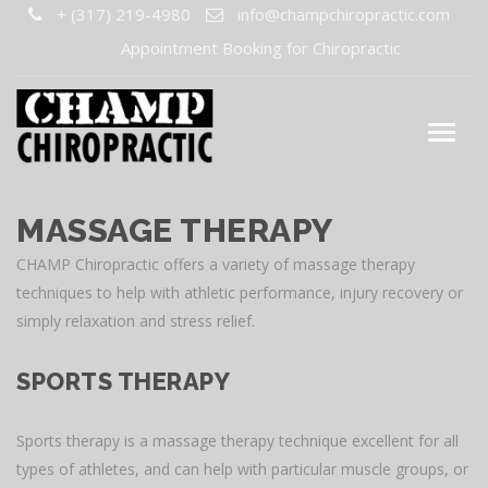
+ (317) 219-4980
info@champchiropractic.com
Appointment Booking for Chiropractic
MASSAGE THERAPY
CHAMP Chiropractic offers a variety of massage therapy
techniques to help with athletic performance, injury recovery or
simply relaxation and stress relief.
SPORTS THERAPY
Sports therapy is a massage therapy technique excellent for all
types of athletes, and can help with particular muscle groups, or