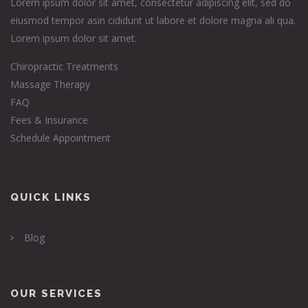
Lorem ipsum dolor sit amet, consectetur adipiscing elit, sed do
eiusmod tempor asin cididunt ut labore et dolore magna ali qua.
Lorem ipsum dolor sit amet.
Chiropractic Treatments
Massage Therapy
FAQ
Fees & Insurance
Schedule Appointment
QUICK LINKS
Blog
OUR SERVICES